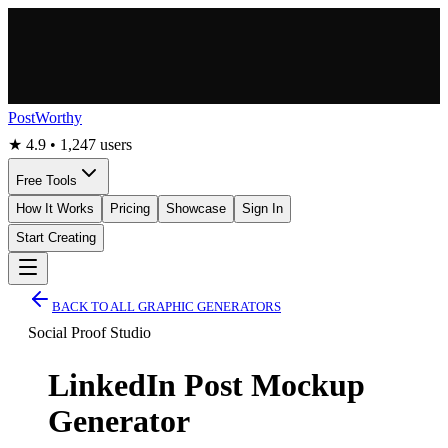
PostWorthy
★ 4.9 • 1,247 users
Free Tools
How It Works
Pricing
Showcase
Sign In
Start Creating
BACK TO ALL GRAPHIC GENERATORS
Social Proof Studio
LinkedIn Post
Mockup
Generator