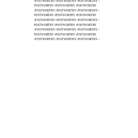
•
POSTWORTHY •
POSTWORTHY •
POSTWORTHY •
POSTWORTHY •
POSTWORTHY •
POSTWORTHY
•
POSTWORTHY •
POSTWORTHY •
POSTWORTHY •
POSTWORTHY •
POSTWORTHY •
POSTWORTHY
•
POSTWORTHY •
POSTWORTHY •
POSTWORTHY •
POSTWORTHY •
POSTWORTHY •
POSTWORTHY
•
POSTWORTHY •
POSTWORTHY •
POSTWORTHY •
POSTWORTHY •
POSTWORTHY •
POSTWORTHY
•
POSTWORTHY •
POSTWORTHY •
POSTWORTHY •