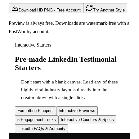
Download HD PNG - Free Account
Try Another Style
Preview is always free. Downloads are watermark-free with a
PostWorthy account.
Interactive Starters
Pre-made
LinkedIn Testimonial
Starters
Don't start with a blank canvas. Load any of these
highly viral industry layouts directly into the
creator above with a single click.
Formatting Blueprint
Interactive Previews
5 Engagement Tricks
Interactive Counters & Specs
LinkedIn FAQs & Authority