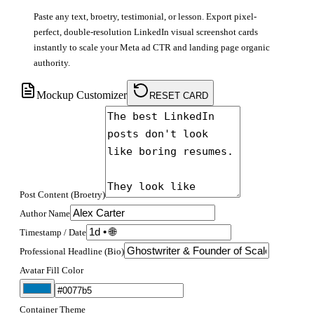
Paste any text, broetry, testimonial, or lesson. Export pixel-
perfect, double-resolution LinkedIn visual screenshot cards
instantly to scale your Meta ad CTR and landing page organic
authority.
Mockup Customizer
RESET CARD
Post Content (Broetry)
Author Name
Timestamp / Date
Professional Headline (Bio)
Avatar Fill Color
Container Theme