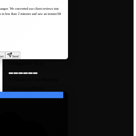
anger. We converted our client reviews into
s in less than 2 minutes and saw an instant lift
ost
Send
Background Style
X (Twitter) Feed Mockup
Viral Social Proof