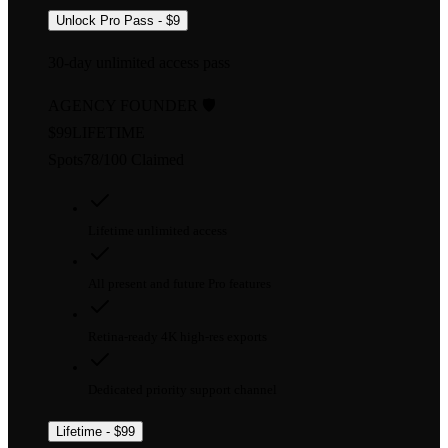
Unlock Pro Pass - $9
30-day unlimited access pass
AGENCY FOUNDER 🛡️
$99
LIFETIME
Spots
78
/
100
Claimed
Lifetime unlimited access
All present and future Pro features
Retina-ready 4K high-res exports
Dedicated priority support channel
Lifetime - $99