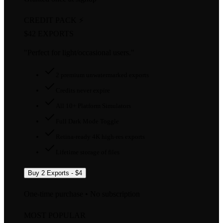
CREDIT PACK ⚡
$4
2 EXPORTS
"Perfect for light/occasional users."
2 premium unwatermarked exports
Credits never expire
All 10+ Platform Simulators
Full Dark Mode Toggle
Retina-ready 4K high-res exports
Lifetime storage of files
Buy 2 Exports - $4
One-time purchase • No subscription
MOST POPULAR