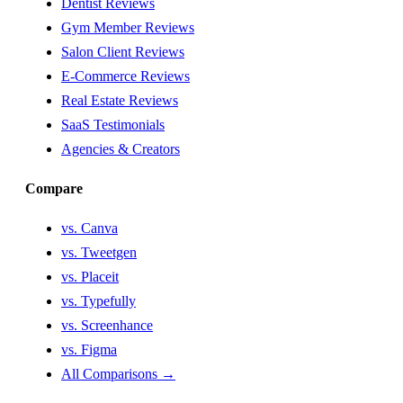
Dentist Reviews
Gym Member Reviews
Salon Client Reviews
E-Commerce Reviews
Real Estate Reviews
SaaS Testimonials
Agencies & Creators
Compare
vs. Canva
vs. Tweetgen
vs. Placeit
vs. Typefully
vs. Screenhance
vs. Figma
All Comparisons →