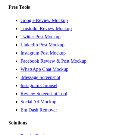
Free Tools
Google Review Mockup
Trustpilot Review Mockup
Twitter Post Mockup
LinkedIn Post Mockup
Instagram Post Mockup
Facebook Review & Post Mockup
WhatsApp Chat Mockup
iMessage Screenshot
Instagram Carousel
Review Screenshot Tool
Social Ad Mockup
Em Dash Remover
Solutions