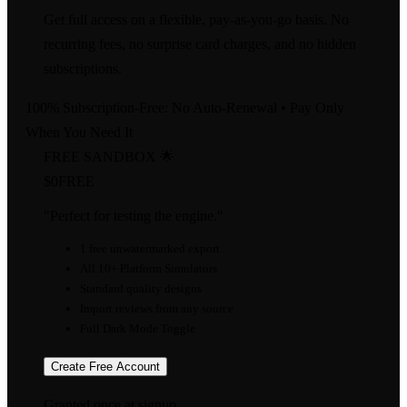
Get full access on a flexible, pay-as-you-go basis. No
recurring fees, no surprise card charges, and no hidden
subscriptions.
100% Subscription-Free: No Auto-Renewal • Pay Only
When You Need It
FREE SANDBOX 🌟
$0
FREE
"Perfect for testing the engine."
1 free unwatermarked export
All 10+ Platform Simulators
Standard quality designs
Import reviews from any source
Full Dark Mode Toggle
Create Free Account
Granted once at signup