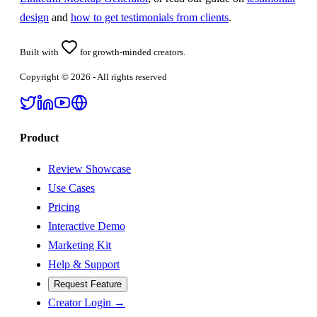
design
and
how to get testimonials from clients
.
Built with
for growth-minded creators.
Copyright ©
2026
- All rights reserved
Product
Review Showcase
Use Cases
Pricing
Interactive Demo
Marketing Kit
Help & Support
Request Feature
Creator Login →