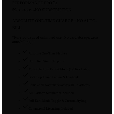
PERFORMANCE PRO 🚀
$9
NO SUBSCRIPTION
/ 30-Day Pass
ABSOLUTE ONE-TIME CHARGE • NO AUTO-
BILL
"Pure 30 days of unlimited use. No card storage, zero
auto-billing."
Absolute One-Time Flat Fee
Unlimited Studio Exports
Multi-Platform Export Mode (1-Click Batch)
Backdrop Frame Canvas & Gradients
Remove all watermarks across 10+ platforms
All Platform Simulators Included
Full Dark Mode Toggle & Custom Styling
Commercial Licensing Included