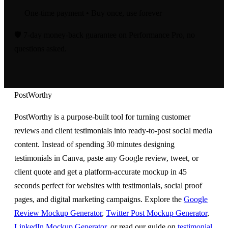
One-time payment • Buy once, use forever
🛡️
7-day money-back guarantee on Performance Pro,
no
questions asked.
PostWorthy
PostWorthy is a purpose-built tool for turning customer
reviews and client testimonials into ready-to-post social media
content. Instead of spending 30 minutes designing
testimonials in Canva, paste any Google review, tweet, or
client quote and get a platform-accurate mockup in 45
seconds perfect for websites with testimonials, social proof
pages, and digital marketing campaigns. Explore the
Google
Review Mockup Generator
,
Twitter Post Mockup Generator
,
LinkedIn Mockup Generator
, or read our guide on
testimonial