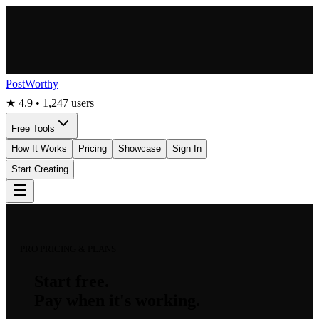
PostWorthy
★ 4.9 • 1,247 users
Free Tools
How It Works
Pricing
Showcase
Sign In
Start Creating
PRO PRICING & PLANS
Start free.
Pay when it's working.